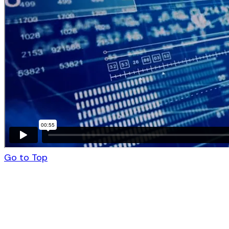
Go to Top