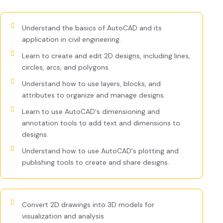
Understand the basics of AutoCAD and its
application in civil engineering.
Learn to create and edit 2D designs, including lines,
circles, arcs, and polygons.
Understand how to use layers, blocks, and
attributes to organize and manage designs.
Learn to use AutoCAD's dimensioning and
annotation tools to add text and dimensions to
designs.
Understand how to use AutoCAD's plotting and
publishing tools to create and share designs.
Convert 2D drawings into 3D models for
visualization and analysis