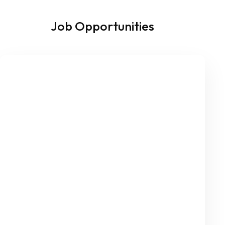
Job Opportunities