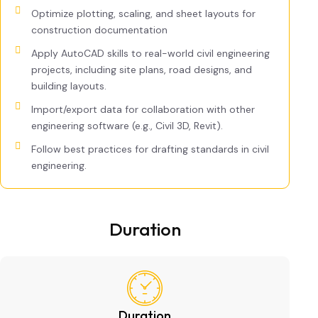
Optimize plotting, scaling, and sheet layouts for
construction documentation
Apply AutoCAD skills to real-world civil engineering
projects, including site plans, road designs, and
building layouts.
Import/export data for collaboration with other
engineering software (e.g., Civil 3D, Revit).
Follow best practices for drafting standards in civil
engineering.
Duration
Duration