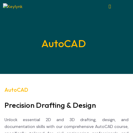
AutoCAD
AutoCAD
Precision Drafting & Design
Unlock essential 2D and 3D drafting, design, and
documentation skills with our comprehensive AutoCAD course,