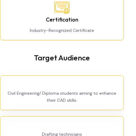
Certification
Industry-Recognized Certificate
Target Audience
Civil Engineering/ Diploma students aiming to enhance
their CAD skills.
Drafting technicians