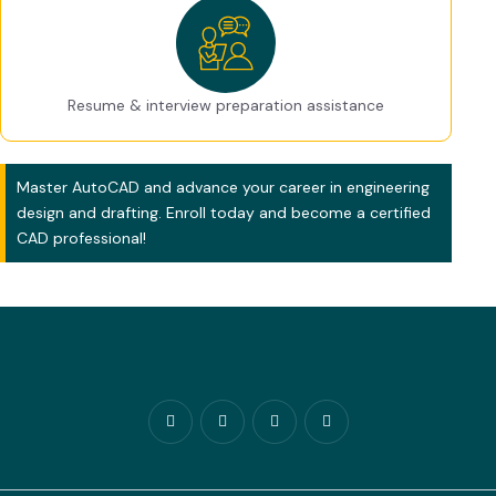
Resume & interview preparation assistance
Master AutoCAD and advance your career in engineering
design and drafting. Enroll today and become a certified
CAD professional!