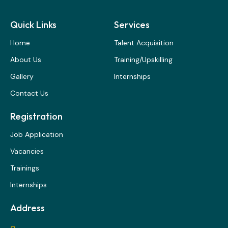
Quick Links
Services
Home
Talent Acquisition
About Us
Training/Upskilling
Gallery
Internships
Contact Us
Registration
Job Application
Vacancies
Trainings
Internships
Address