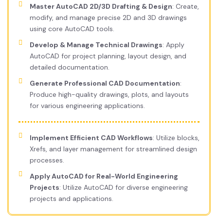
Master AutoCAD 2D/3D Drafting & Design
: Create,
modify, and manage precise 2D and 3D drawings
using core AutoCAD tools.
Develop & Manage Technical Drawings
: Apply
AutoCAD for project planning, layout design, and
detailed documentation.
Generate Professional CAD Documentation
:
Produce high-quality drawings, plots, and layouts
for various engineering applications.
Implement Efficient CAD Workflows
: Utilize blocks,
Xrefs, and layer management for streamlined design
processes.
Apply AutoCAD for Real-World Engineering
Projects
: Utilize AutoCAD for diverse engineering
projects and applications.