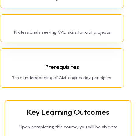
Professionals seeking CAD skills for civil projects
Prerequisites
Basic understanding of Civil engineering principles.
Key Learning Outcomes
Upon completing this course, you will be able to: