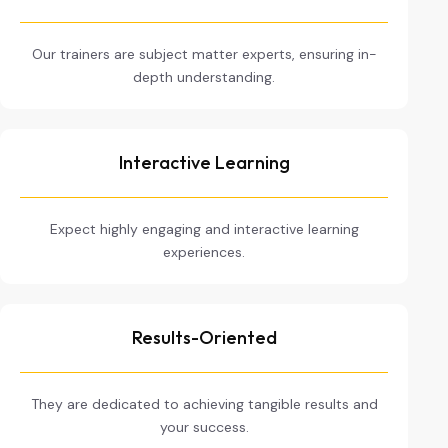
Our trainers are subject matter experts, ensuring in-
depth understanding.
Interactive Learning
Expect highly engaging and interactive learning
experiences.
Results-Oriented
They are dedicated to achieving tangible results and
your success.