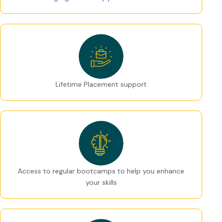
Lifetime Placement support
Access to regular bootcamps to help you enhance
your skills