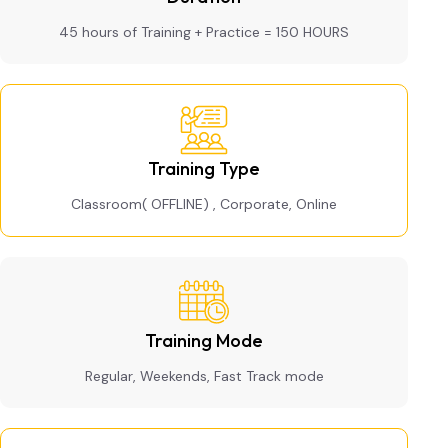
45 hours of Training + Practice = 150 HOURS
Training Type
Classroom( OFFLINE) , Corporate, Online
Training Mode
Regular, Weekends, Fast Track mode