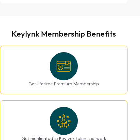
Keylynk Membership Benefits
Get lifetime Premium Membership
Get highlighted in Keylynk talent network