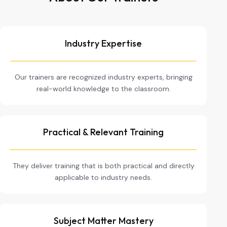
Industry Expertise
Our trainers are recognized industry experts, bringing
real-world knowledge to the classroom.
Practical & Relevant Training
They deliver training that is both practical and directly
applicable to industry needs.
Subject Matter Mastery