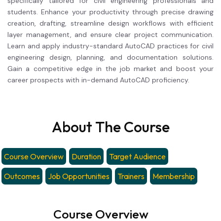
specifically tailored for civil engineering professionals and
students. Enhance your productivity through precise drawing
creation, drafting, streamline design workflows with efficient
layer management, and ensure clear project communication.
Learn and apply industry-standard AutoCAD practices for civil
engineering design, planning, and documentation solutions.
Gain a competitive edge in the job market and boost your
career prospects with in-demand AutoCAD proficiency.
About The Course
Course Overview
Duration
Target Audience
Outcomes
Job Opportunities
Trainers
Membership
Course Overview