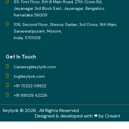
65, First Floor, 8th B Main Road, 27th Cross Rd,
Jayanagar 3rd Block East, Jayanagar, Bengaluru,
Karnataka 560011
108, Second Floor, Shenoy Sadan, 3rd Cross, 9th Main,
Saraswatipuram, Mysore,
India, 570009
Get In Touch
Careers@keylynk.com
hr@keylynk.com
+91 70223 09922
+91 99029 42226
Keylynk
© 2026 . All Rights Reserved
Designed & developed with ❤ by
Crisant