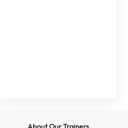
About Our Trainers