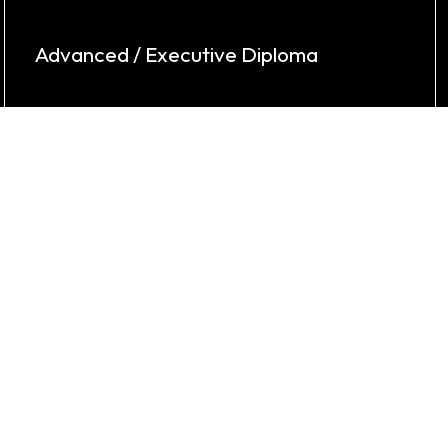
Advanced / Executive Diploma
Keylynk offers Advanced & Executive
Diplomas in Mechanical, Civil, & Business
Analytics.
Know More
Potential