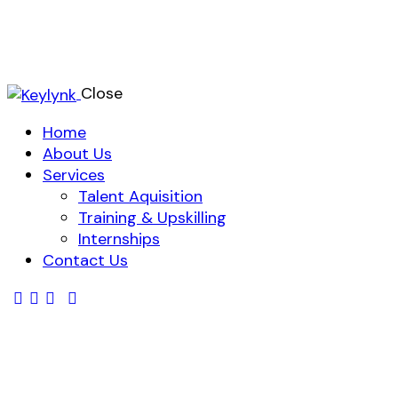
Close
Home
About Us
Services
Talent Aquisition
Training & Upskilling
Internships
Contact Us