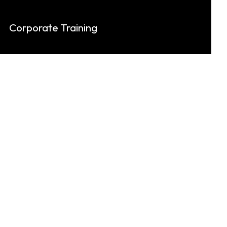
Corporate Training
Keylynk provides corporate training in
technical skills, professional development,
and leadership excellence.
Know More