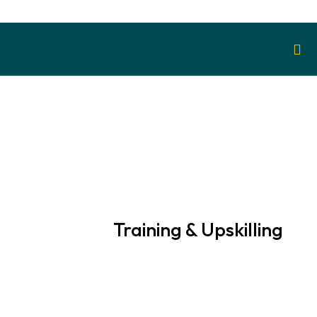
Training & Upskilling