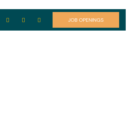
JOB OPENINGS