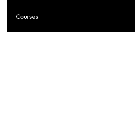
Courses
Keylynk provides expert-led Mechanical
CAD courses, including AutoCAD,
SolidWorks, CATIA, Ansys, and more.
Know More
Unlock Your Business 
With The Right Link