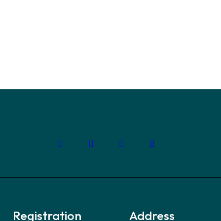
t
you need to overcome
build a strong workforce,
Registration
Address