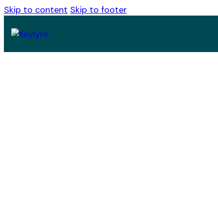
Skip to content
Skip to footer