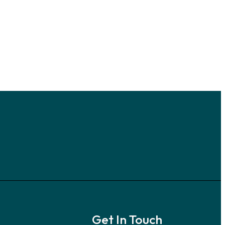
Get In Touch