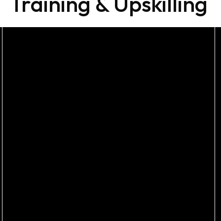
Training & Upskilling