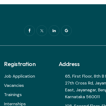
Registration
Address
Job Application
65, First Floor, 8th 
27th Cross Rd, Jaya
Vacancies
East, Jayanagar, Ben
Trainings
Karnataka 560011
Internships
108, Second Floor, S