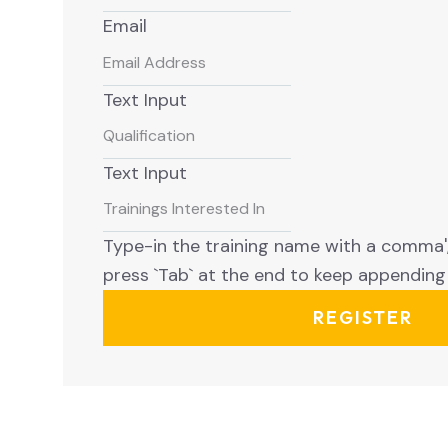
Email
Text Input
Text Input
Type-in the training name with a comma','
press `Tab` at the end to keep appending 
REGISTER