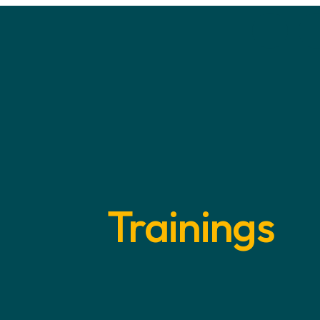
Trainings