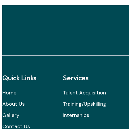
Quick Links
Services
Home
Talent Acquisition
About Us
Training/Upskilling
Gallery
Internships
Contact Us