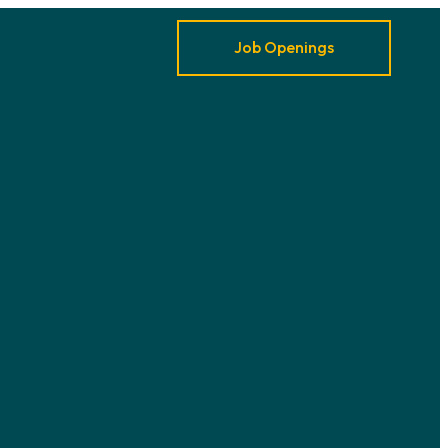
Job Openings