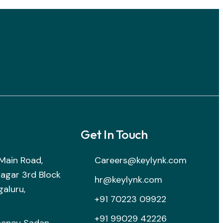
Get In Touch
B Main Road,
Careers@keylynk.com
nagar 3rd Block
hr@keylynk.com
galuru,
+91 70223 09922
+91 99029 42226
henoy Sadan,