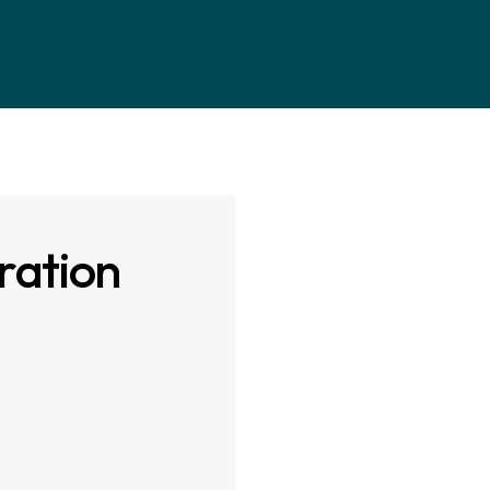
ration