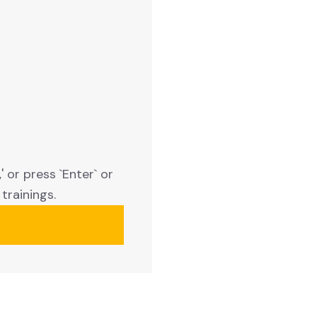
 or press `Enter` or
trainings.