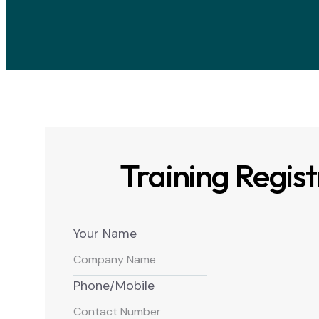
Training Regist
Your Name
Phone/Mobile