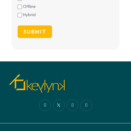
Offline
Hybrid
SUBMIT