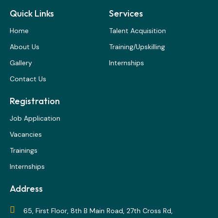
Quick Links
Services
Home
Talent Acquisition
About Us
Training/Upskilling
Gallery
Internships
Contact Us
Registration
Job Application
Vacancies
Trainings
Internships
Address
65, First Floor, 8th B Main Road, 27th Cross Rd,