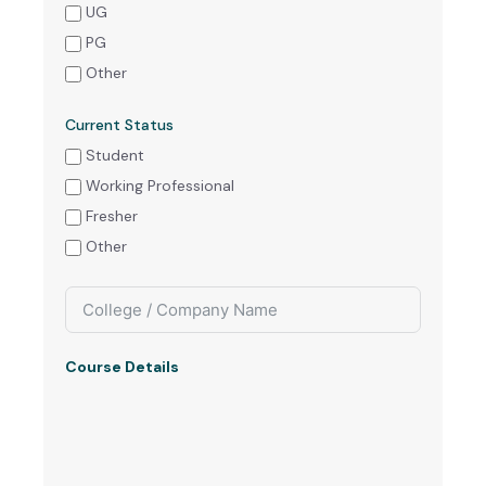
UG
PG
Other
Current Status
Student
Working Professional
Fresher
Other
Course Details