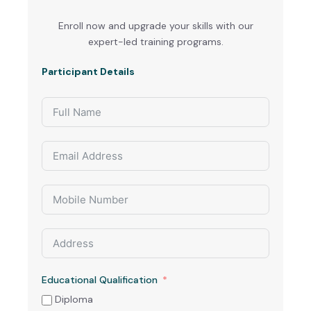
Enroll now and upgrade your skills with our
expert-led training programs.
Participant Details
Educational Qualification
Diploma