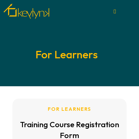
For Learners
FOR LEARNERS
Training Course Registration
Form