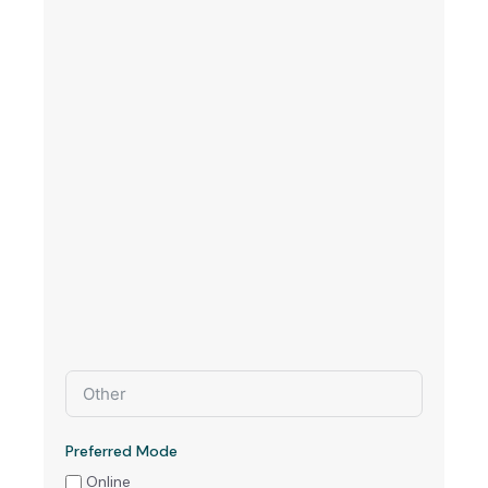
Preferred Mode
Online