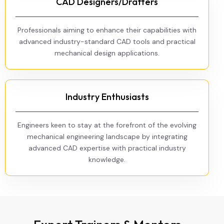
CAD Designers/Drafters
Professionals aiming to enhance their capabilities with
advanced industry-standard CAD tools and practical
mechanical design applications.
Industry Enthusiasts
Engineers keen to stay at the forefront of the evolving
mechanical engineering landscape by integrating
advanced CAD expertise with practical industry
knowledge.