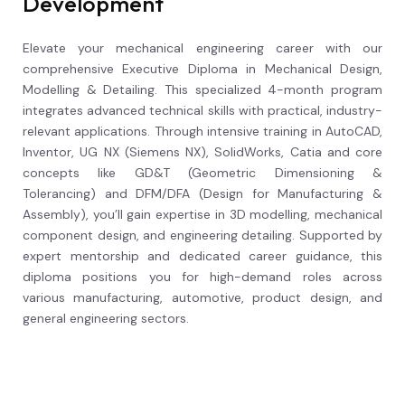
Development
Elevate your mechanical engineering career with our
comprehensive Executive Diploma in Mechanical Design,
Modelling & Detailing. This specialized 4-month program
integrates advanced technical skills with practical, industry-
relevant applications. Through intensive training in AutoCAD,
Inventor, UG NX (Siemens NX), SolidWorks, Catia and core
concepts like GD&T (Geometric Dimensioning &
Tolerancing) and DFM/DFA (Design for Manufacturing &
Assembly), you’ll gain expertise in 3D modelling, mechanical
component design, and engineering detailing. Supported by
expert mentorship and dedicated career guidance, this
diploma positions you for high-demand roles across
various manufacturing, automotive, product design, and
general engineering sectors.