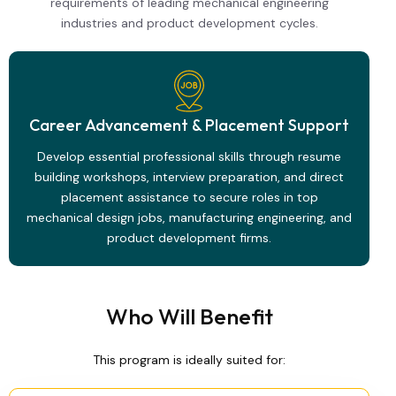
requirements of leading mechanical engineering
industries and product development cycles.
Career Advancement & Placement Support
Develop essential professional skills through resume
building workshops, interview preparation, and direct
placement assistance to secure roles in top
mechanical design jobs, manufacturing engineering, and
product development firms.
Who Will Benefit
This program is ideally suited for: