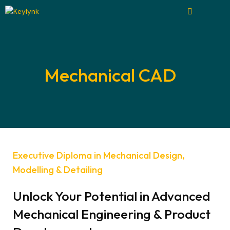
Mechanical CAD
Executive Diploma in Mechanical Design,
Modelling & Detailing
Unlock Your Potential in Advanced
Mechanical Engineering & Product