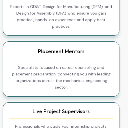
Experts in GD&T, Design for Manufacturing (DFM), and
Design for Assembly (DFA) who ensure you gain
practical, hands-on experience and apply best
practices.
Placement Mentors
Specialists focused on career counselling and
placement preparation, connecting you with leading
organizations across the mechanical engineering
sector.
Live Project Supervisors
Professionals who guide your internship projects,