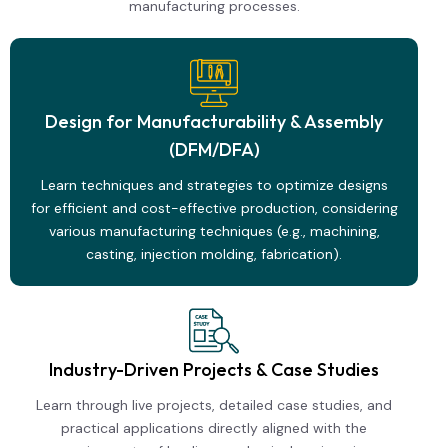
manufacturing processes.
Design for Manufacturability & Assembly
(DFM/DFA)
Learn techniques and strategies to optimize designs
for efficient and cost-effective production, considering
various manufacturing techniques (e.g., machining,
casting, injection molding, fabrication).
Industry-Driven Projects & Case Studies
Learn through live projects, detailed case studies, and
practical applications directly aligned with the