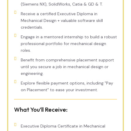
(Siemens NX), SolidWorks, Catia & GD & T.
Receive a certified Executive Diploma in
Mechanical Design + valuable software skill
credentials.
Engage in a mentored internship to build a robust
professional portfolio for mechanical design
roles.
Benefit from comprehensive placement support
until you secure a job in mechanical design or
engineering.
Explore flexible payment options, including "Pay
on Placement" to ease your investment.
What You’ll Receive:
Executive Diploma Certificate in Mechanical