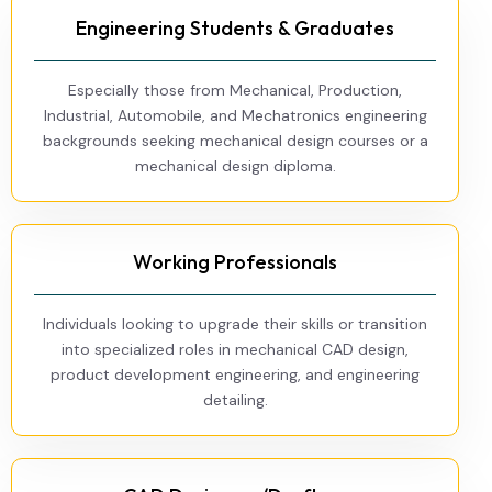
Engineering Students & Graduates
Especially those from Mechanical, Production,
Industrial, Automobile, and Mechatronics engineering
backgrounds seeking mechanical design courses or a
mechanical design diploma.
Working Professionals
Individuals looking to upgrade their skills or transition
into specialized roles in mechanical CAD design,
product development engineering, and engineering
detailing.