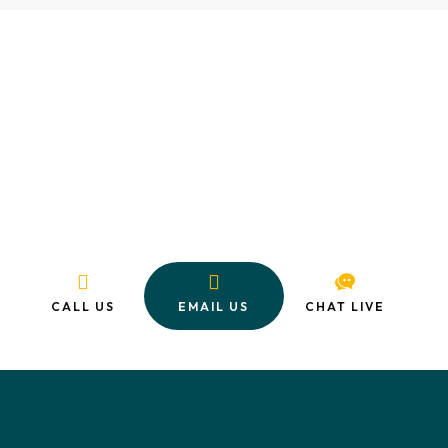
Ready to Enroll in Mechanical
Design Training?
Start your journey toward an exciting and rewarding career in
mechanical design and engineering today. With expert
training, a valuable internship, and flexible payment options,
there’s never been a better time to level up your future.
CALL US
EMAIL US
CHAT LIVE