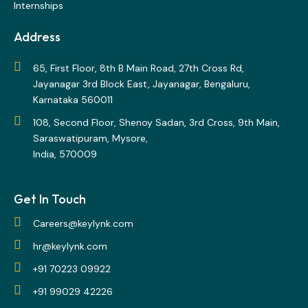
Internships
Address
65, First Floor, 8th B Main Road, 27th Cross Rd,
Jayanagar 3rd Block East, Jayanagar, Bengaluru,
Karnataka 560011
108, Second Floor, Shenoy Sadan, 3rd Cross, 9th Main,
Saraswatipuram, Mysore,
India, 570009
Get In Touch
Careers@keylynk.com
hr@keylynk.com
+91 70223 09922
+91 99029 42226