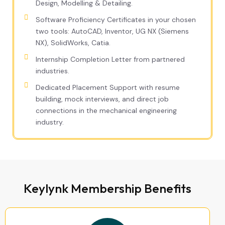
Design, Modelling & Detailing.
Software Proficiency Certificates in your chosen
two tools: AutoCAD, Inventor, UG NX (Siemens
NX), SolidWorks, Catia.
Internship Completion Letter from partnered
industries.
Dedicated Placement Support with resume
building, mock interviews, and direct job
connections in the mechanical engineering
industry.
Keylynk Membership Benefits