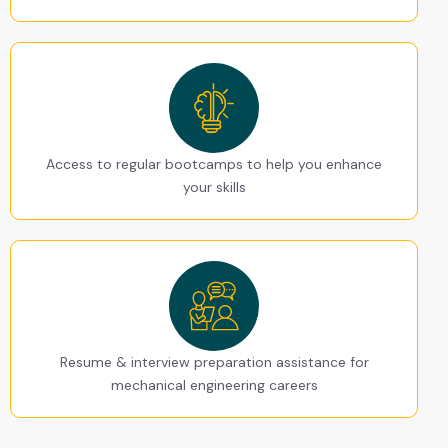
Access to regular bootcamps to help you enhance
your skills
Resume & interview preparation assistance for
mechanical engineering careers