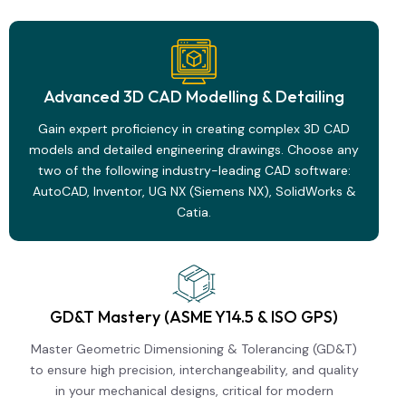
Advanced 3D CAD Modelling & Detailing
Gain expert proficiency in creating complex 3D CAD
models and detailed engineering drawings. Choose any
two of the following industry-leading CAD software:
AutoCAD, Inventor, UG NX (Siemens NX), SolidWorks &
Catia.
GD&T Mastery (ASME Y14.5 & ISO GPS)
Master Geometric Dimensioning & Tolerancing (GD&T)
to ensure high precision, interchangeability, and quality
in your mechanical designs, critical for modern