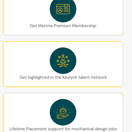
Get lifetime Premium Membership
Get highlighted in the Keylynk talent network
Lifetime Placement support for mechanical design jobs