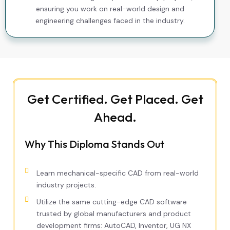
ensuring you work on real-world design and
engineering challenges faced in the industry.
Get Certified. Get Placed. Get
Ahead.
Why This Diploma Stands Out
Learn mechanical-specific CAD from real-world
industry projects.
Utilize the same cutting-edge CAD software
trusted by global manufacturers and product
development firms: AutoCAD, Inventor, UG NX