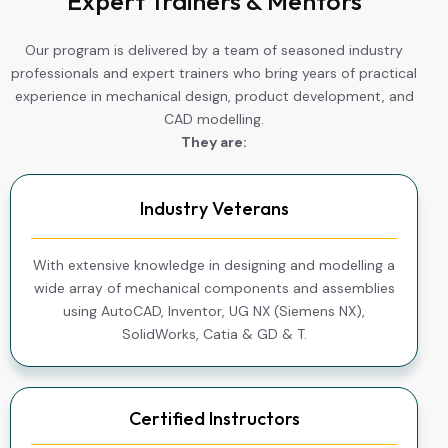
Expert Trainers & Mentors
Our program is delivered by a team of seasoned industry
professionals and expert trainers who bring years of practical
experience in mechanical design, product development, and
CAD modelling.
They are:
Industry Veterans
With extensive knowledge in designing and modelling a
wide array of mechanical components and assemblies
using AutoCAD, Inventor, UG NX (Siemens NX),
SolidWorks, Catia & GD & T.
Certified Instructors