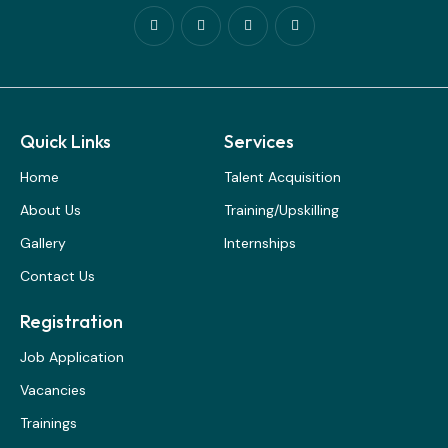
Quick Links
Services
Home
Talent Acquisition
About Us
Training/Upskilling
Gallery
Internships
Contact Us
Registration
Job Application
Vacancies
Trainings