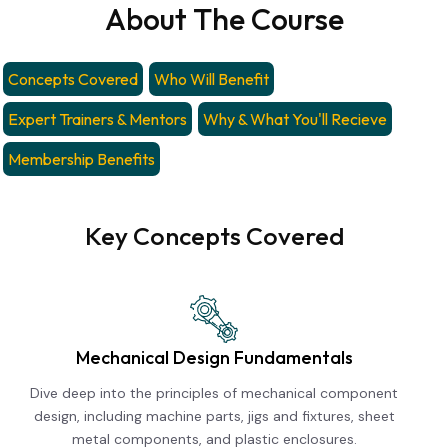
About The Course
Concepts Covered
Who Will Benefit
Expert Trainers & Mentors
Why & What You'll Recieve
Membership Benefits
Key Concepts Covered
Mechanical Design Fundamentals
Dive deep into the principles of mechanical component
design, including machine parts, jigs and fixtures, sheet
metal components, and plastic enclosures.