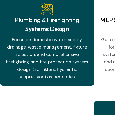
Plumbing & Firefighting
MEP 
Systems Design
Focus on domestic water supply,
Gain e
drainage, waste management, fixture
fo
selection, and comprehensive
syste
firefighting and fire protection system
and u
design (sprinklers, hydrants,
coor
suppression) as per codes.