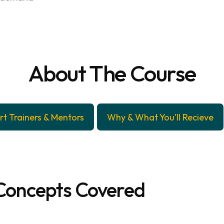
About The Course
rt Trainers & Mentors
Why & What You'll Recieve
Concepts Covered