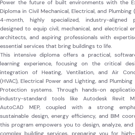
Power the future of built environments with the E
Diploma in Civil Mechanical, Electrical, and Plumbing
4-month, highly specialized, industry-aligned 
designed to equip civil, mechanical, and electrical e
architects, and aspiring professionals with expertis
essential services that bring buildings to life.
This intensive diploma offers a practical, softwar
learning experience, focusing on the critical de
integration of Heating, Ventilation, and Air Cond
(HVAC), Electrical Power and Lighting, and Plumbing 
Protection systems. Through hands-on applicati
industry-standard tools like Autodesk Revit 
AutoCAD MEP, coupled with a strong empha
sustainable design, energy efficiency, and BIM coord
this program empowers you to design, analyze, an
complex building services, preparing you for hig