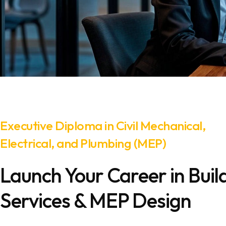
Executive Diploma in Civil Mechanical,
Electrical, and Plumbing (MEP)
Launch Your Career in Buil
Services & MEP Design