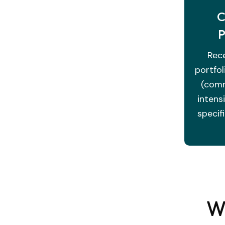
C
P
Rece
portfol
(comm
intens
specif
Wh