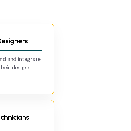
Designers
and and integrate
heir designs.
chnicians