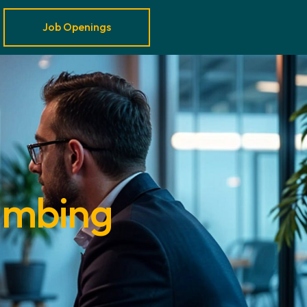
Job Openings
lumbing