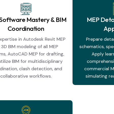
Software Mastery & BIM
MEP Detai
Coordination
App
xpertise in Autodesk Revit MEP
Prepare deta
r 3D BIM modeling of all MEP
schematics, spec
ms, AutoCAD MEP for drafting,
Apply learn
tilize BIM for multidisciplinary
comprehensiv
dination, clash detection, and
commercial ME
collaborative workflows.
simulating re