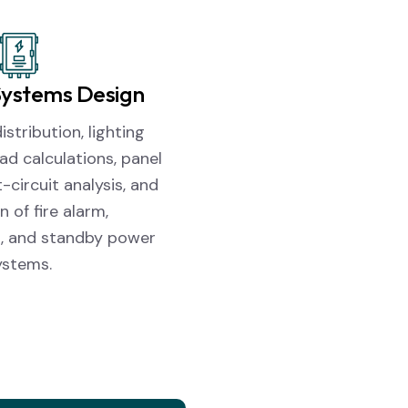
 Systems Design
stribution, lighting
oad calculations, panel
-circuit analysis, and
n of fire alarm,
, and standby power
ystems.