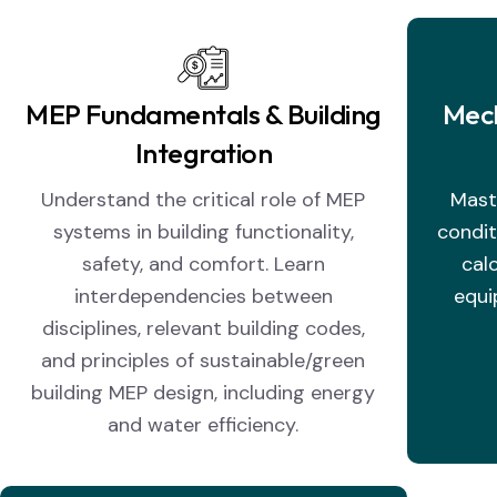
MEP Fundamentals & Building
Mech
Integration
Understand the critical role of MEP
Maste
systems in building functionality,
condit
safety, and comfort. Learn
cal
interdependencies between
equi
disciplines, relevant building codes,
and principles of sustainable/green
building MEP design, including energy
and water efficiency.