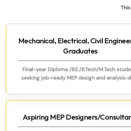
This
Mechanical, Electrical, Civil Enginee
Graduates
Final-year Diploma /B.E./B.Tech/M.Tech stud
seeking job-ready MEP design and analysis ski
Aspiring MEP Designers/Consulta