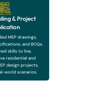
ling & Project
lication
iled MEP drawings,
ifications, and BOQs.
ed skills to live,
e residential and
P design projects,
al-world scenarios.