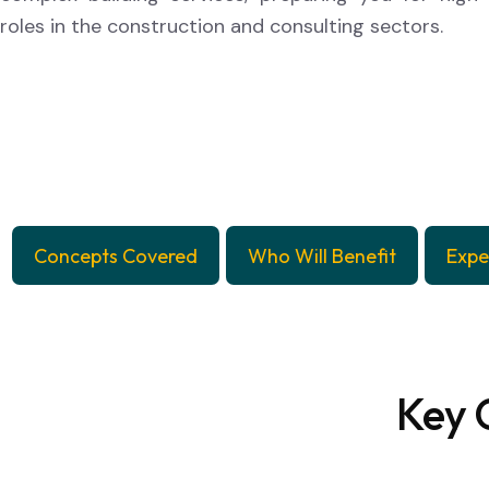
roles in the construction and consulting sectors.
Concepts Covered
Who Will Benefit
Expe
Key 