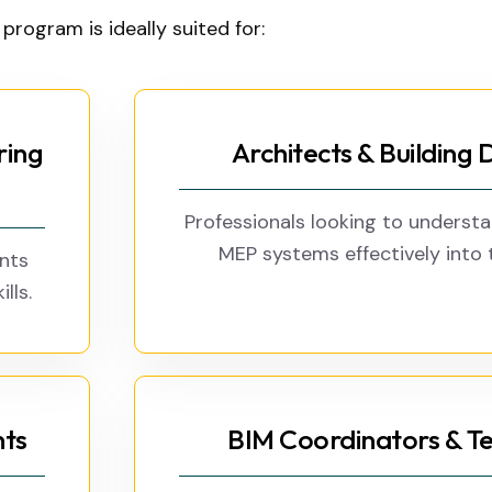
 program is ideally suited for:
ring
Architects & Building 
Professionals looking to underst
MEP systems effectively into t
ents
lls.
nts
BIM Coordinators & Te