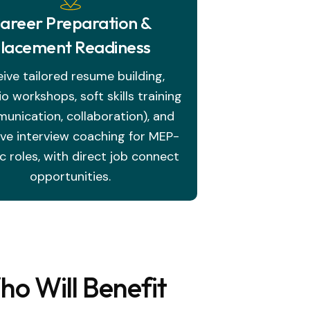
areer Preparation &
lacement Readiness
ive tailored resume building,
io workshops, soft skills training
unication, collaboration), and
ive interview coaching for MEP-
ic roles, with direct job connect
opportunities.
o Will Benefit