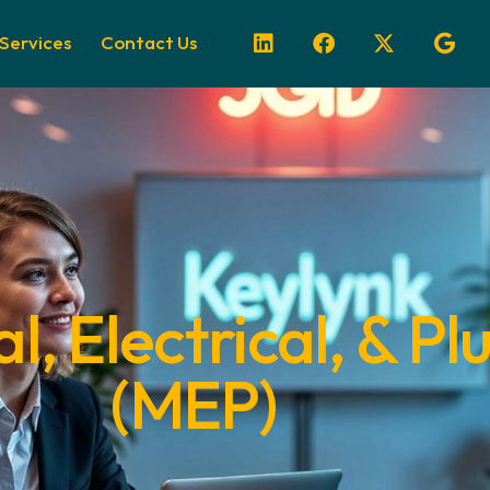
Services
Contact Us
, Electrical, & P
(MEP)