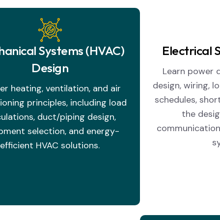
anical Systems (HVAC)
Electrical
Design
Learn power di
design, wiring, l
r heating, ventilation, and air
schedules, short
ioning principles, including load
the desig
culations, duct/piping design,
communication
pment selection, and energy-
s
efficient HVAC solutions.