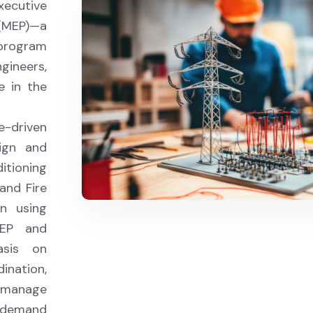
xecutive
 (MEP)—a
program
ngineers,
e in the
e-driven
sign and
itioning
and Fire
on using
MEP and
sis on
ination,
d manage
h-demand