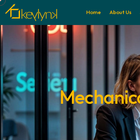
Home
About Us
Mechanical