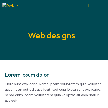
Web designs
Lorem ipsum dolor
Dicta sunt explicabo. Nemo ipsam voluptatem quia voluptas
aspernatur aut odit aut fugit, sed quia. Dicta sunt explicabo.
Nemo enim ipsam voluptatem quia voluptas sit aspernatur
aut odit.