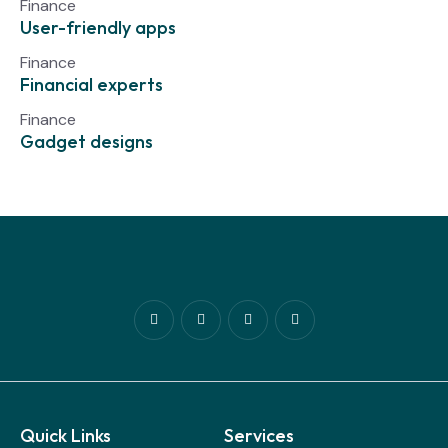
Finance
User-friendly apps
Finance
Financial experts
Finance
Gadget designs
Quick Links
Services