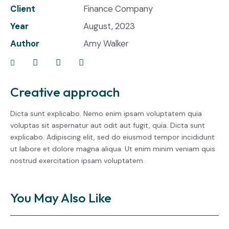
Client
Finance Company
Year
August, 2023
Author
Amy Walker
Creative approach
Dicta sunt explicabo. Nemo enim ipsam voluptatem quia
voluptas sit aspernatur aut odit aut fugit, quia. Dicta sunt
explicabo. Adipiscing elit, sed do eiusmod tempor incididunt
ut labore et dolore magna aliqua. Ut enim minim veniam quis
nostrud exercitation ipsam voluptatem.
You May Also Like