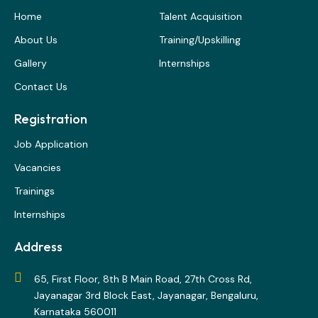
Home
Talent Acquisition
About Us
Training/Upskilling
Gallery
Internships
Contact Us
Registration
Job Application
Vacancies
Trainings
Internships
Address
65, First Floor, 8th B Main Road, 27th Cross Rd,
Jayanagar 3rd Block East, Jayanagar, Bengaluru,
Karnataka 560011