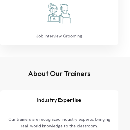
Job Interview Grooming
About Our Trainers
Industry Expertise
Our trainers are recognized industry experts, bringing
real-world knowledge to the classroom.