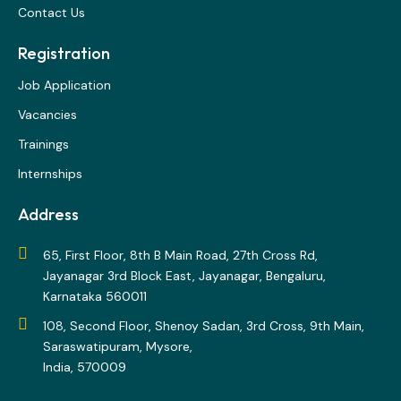
Contact Us
Registration
Job Application
Vacancies
Trainings
Internships
Address
65, First Floor, 8th B Main Road, 27th Cross Rd,
Jayanagar 3rd Block East, Jayanagar, Bengaluru,
Karnataka 560011
108, Second Floor, Shenoy Sadan, 3rd Cross, 9th Main,
Saraswatipuram, Mysore,
India, 570009