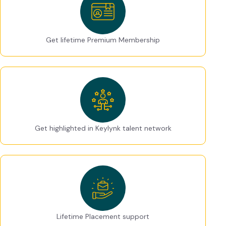
Get lifetime Premium Membership
Get highlighted in Keylynk talent network
Lifetime Placement support