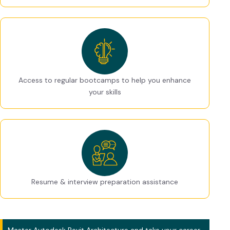
Access to regular bootcamps to help you enhance
your skills
Resume & interview preparation assistance