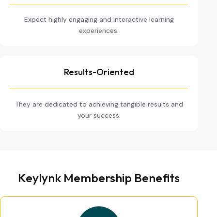
Expect highly engaging and interactive learning
experiences.
Results-Oriented
They are dedicated to achieving tangible results and
your success.
Keylynk Membership Benefits