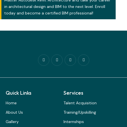
Master Autodesk Revit Architecture and take your career
in architectural design and BIM to the next level. Enroll
today and become a certified BIM professional!
Quick Links
Services
Home
Talent Acquisition
About Us
Training/Upskilling
Gallery
Internships