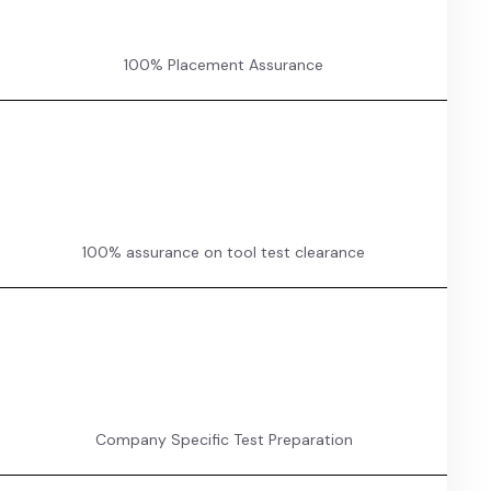
100% Placement Assurance
100% assurance on tool test clearance
Company Specific Test Preparation