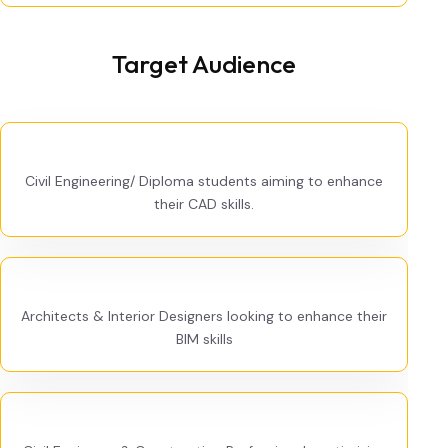
Target Audience
Civil Engineering/ Diploma students aiming to enhance
their CAD skills.
Architects & Interior Designers looking to enhance their
BIM skills