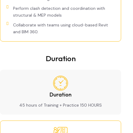
Perform clash detection and coordination with
structural & MEP models
Collaborate with teams using cloud-based Revit
and BIM 360.
Duration
Duration
45 hours of Training + Practice 150 HOURS