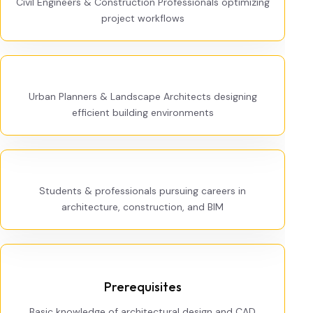
Civil Engineers & Construction Professionals optimizing
project workflows
Urban Planners & Landscape Architects designing
efficient building environments
Students & professionals pursuing careers in
architecture, construction, and BIM
Prerequisites
Basic knowledge of architectural design and CAD