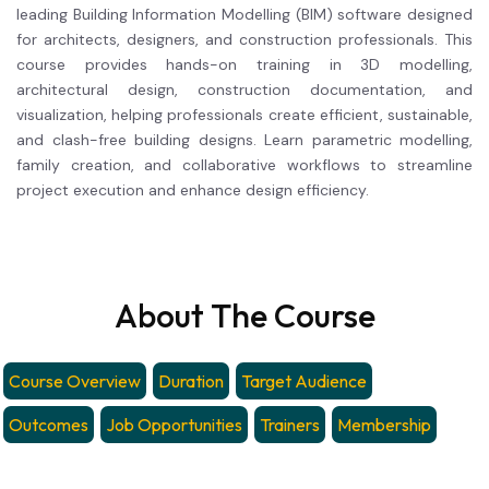
leading Building Information Modelling (BIM) software designed
for architects, designers, and construction professionals. This
course provides hands-on training in 3D modelling,
architectural design, construction documentation, and
visualization, helping professionals create efficient, sustainable,
and clash-free building designs. Learn parametric modelling,
family creation, and collaborative workflows to streamline
project execution and enhance design efficiency.
About The Course
Course Overview
Duration
Target Audience
Outcomes
Job Opportunities
Trainers
Membership