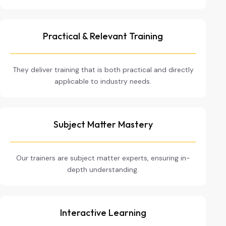
Practical & Relevant Training
They deliver training that is both practical and directly
applicable to industry needs.
Subject Matter Mastery
Our trainers are subject matter experts, ensuring in-
depth understanding.
Interactive Learning