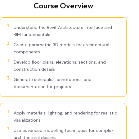
Course Overview
Understand the Revit Architecture interface and
BIM fundamentals
Create parametric 3D models for architectural
components
Develop floor plans, elevations, sections, and
construction details
Generate schedules, annotations, and
documentation for projects
Apply materials, lighting, and rendering for realistic
visualizations
Use advanced modelling techniques for complex
architectural designs