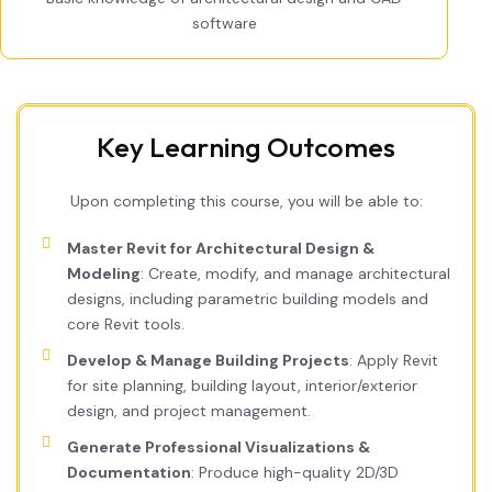
software
Key Learning Outcomes
Upon completing this course, you will be able to:
Master Revit for Architectural Design &
Modeling
: Create, modify, and manage architectural
designs, including parametric building models and
core Revit tools.
Develop & Manage Building Projects
: Apply Revit
for site planning, building layout, interior/exterior
design, and project management.
Generate Professional Visualizations &
Documentation
: Produce high-quality 2D/3D