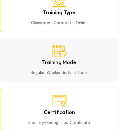
Training Type
Classroom, Corporate, Online
Training Mode
Regular, Weekends, Fast Track
Certification
Industry-Recognized Certificate