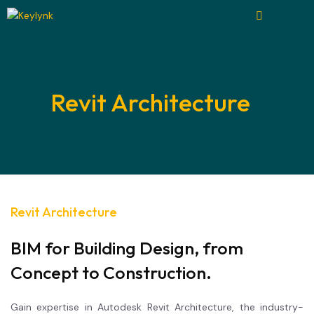
Revit Architecture
Revit Architecture
BIM for Building Design, from
Concept to Construction.
Gain expertise in Autodesk Revit Architecture, the industry-