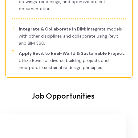
drawings, renderings, and optimize project
documentation.
Integrate & Collaborate in BIM
: Integrate models
with other disciplines and collaborate using Revit
and BIM 360.
Apply Revit to Real-World & Sustainable Project
:
Utilize Revit for diverse building projects and
incorporate sustainable design principles
Job Opportunities