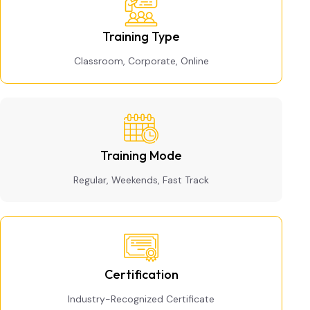
Training Type
Classroom, Corporate, Online
Training Mode
Regular, Weekends, Fast Track
Certification
Industry-Recognized Certificate