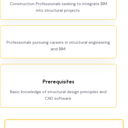
Construction Professionals seeking to integrate BIM
into structural projects.
Professionals pursuing careers in structural engineering
and BIM.
Prerequisites
Basic knowledge of structural design principles and
CAD software.