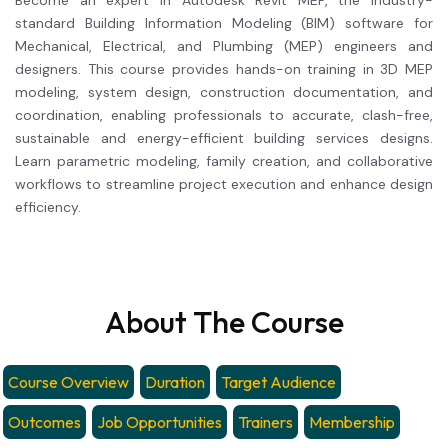
Become an expert in Autodesk Revit MEP, the industry-
standard Building Information Modeling (BIM) software for
Mechanical, Electrical, and Plumbing (MEP) engineers and
designers. This course provides hands-on training in 3D MEP
modeling, system design, construction documentation, and
coordination, enabling professionals to accurate, clash-free,
sustainable and energy-efficient building services designs.
Learn parametric modeling, family creation, and collaborative
workflows to streamline project execution and enhance design
efficiency.
About The Course
Course Overview
Duration
Target Audience
Outcomes
Job Opportunities
Trainers
Membership