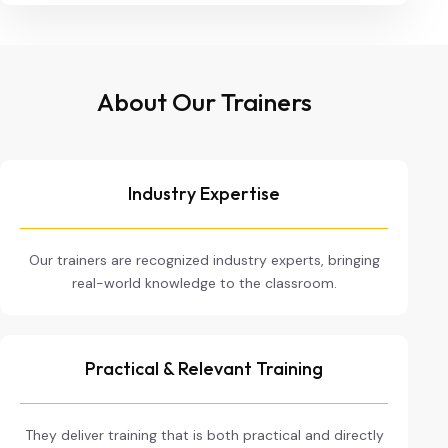
About Our Trainers
Industry Expertise
Our trainers are recognized industry experts, bringing
real-world knowledge to the classroom.
Practical & Relevant Training
They deliver training that is both practical and directly