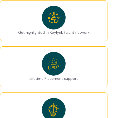
Get highlighted in Keylynk talent network
Lifetime Placement support