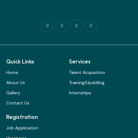
Quick Links
Services
Home
Talent Acquisition
About Us
Training/Upskilling
Gallery
Internships
Contact Us
Registration
Job Application