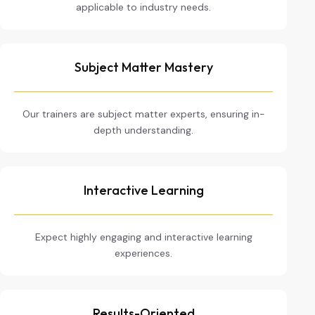
applicable to industry needs.
Subject Matter Mastery
Our trainers are subject matter experts, ensuring in-
depth understanding.
Interactive Learning
Expect highly engaging and interactive learning
experiences.
Results-Oriented