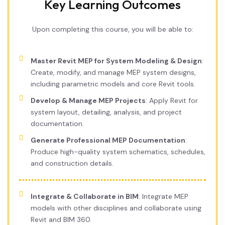
Key Learning Outcomes
Upon completing this course, you will be able to:
Master Revit MEP for System Modeling & Design
:
Create, modify, and manage MEP system designs,
including parametric models and core Revit tools.
Develop & Manage MEP Projects
: Apply Revit for
system layout, detailing, analysis, and project
documentation.
Generate Professional MEP Documentation
:
Produce high-quality system schematics, schedules,
and construction details.
Integrate & Collaborate in BIM
: Integrate MEP
models with other disciplines and collaborate using
Revit and BIM 360.