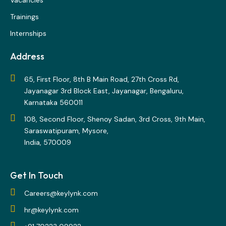
Vacancies
Trainings
Internships
Address
65, First Floor, 8th B Main Road, 27th Cross Rd,
Jayanagar 3rd Block East, Jayanagar, Bengaluru,
Karnataka 560011
108, Second Floor, Shenoy Sadan, 3rd Cross, 9th Main,
Saraswatipuram, Mysore,
India, 570009
Get In Touch
Careers@keylynk.com
hr@keylynk.com