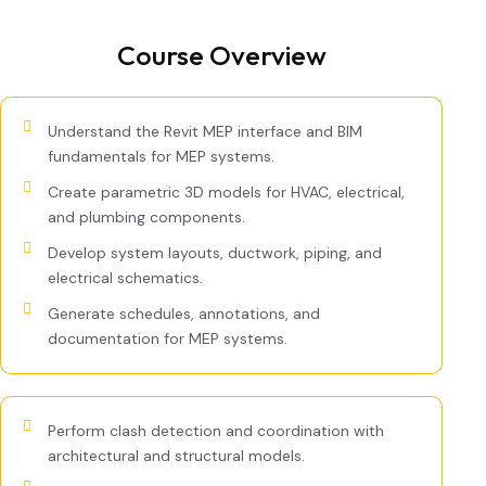
Course Overview
Understand the Revit MEP interface and BIM
fundamentals for MEP systems.
Create parametric 3D models for HVAC, electrical,
and plumbing components.
Develop system layouts, ductwork, piping, and
electrical schematics.
Generate schedules, annotations, and
documentation for MEP systems.
Perform clash detection and coordination with
architectural and structural models.