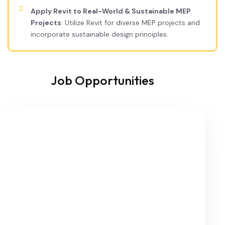
Apply Revit to Real-World & Sustainable MEP
Projects
: Utilize Revit for diverse MEP projects and
incorporate sustainable design principles.
Job Opportunities