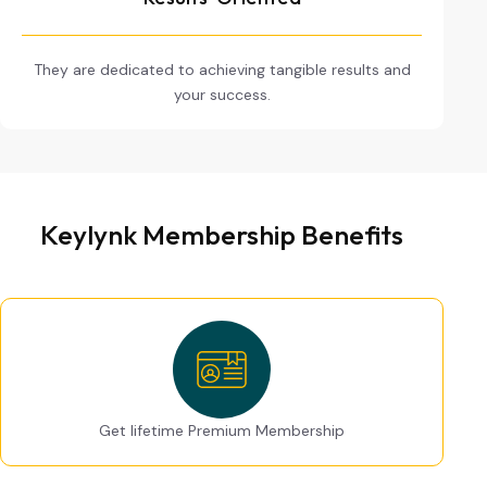
They are dedicated to achieving tangible results and
your success.
Keylynk Membership Benefits
Get lifetime Premium Membership