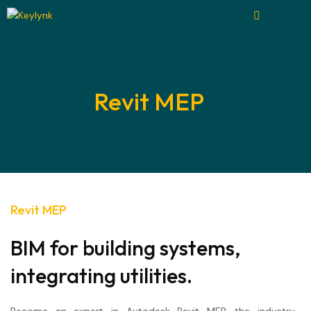
Revit MEP
Revit MEP
BIM for building systems,
integrating utilities.