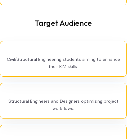
Target Audience
Civil/Structural Engineering students aiming to enhance
their BIM skills.
Structural Engineers and Designers optimizing project
workflows.