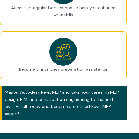
Access to regular bootcamps to help you enhance
your skills
Resume & interview preparation assistance
Master Autodesk Revit MEP and take your career in MEP
design, BIM, and construction engineering to the next
level. Enroll today and become a certified Revit MEP
expert!