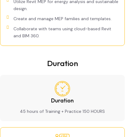
Utilize Revit MEP for energy analysis and sustainable
design.
Create and manage MEP families and templates.
Collaborate with teams using cloud-based Revit
and BIM 360.
Duration
Duration
45 hours of Training + Practice 150 HOURS