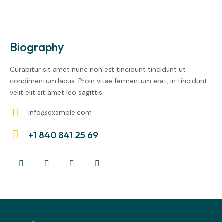
Biography
Curabitur sit amet nunc non est tincidunt tincidunt ut
condimentum lacus. Proin vitae fermentum erat, in tincidunt
velit elit sit amet leo sagittis.
info@example.com
E-
+1 840 841 25 69
m
Ph
ail:
on
e: