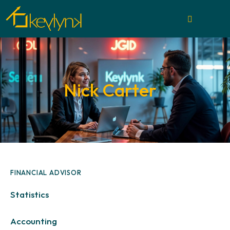
Nick Carter
FINANCIAL ADVISOR
0%
Statistics
88%
Accounting