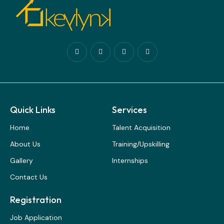
Quick Links
Services
Home
Talent Acquisition
About Us
Training/Upskilling
Gallery
Internships
Contact Us
Registration
Job Application