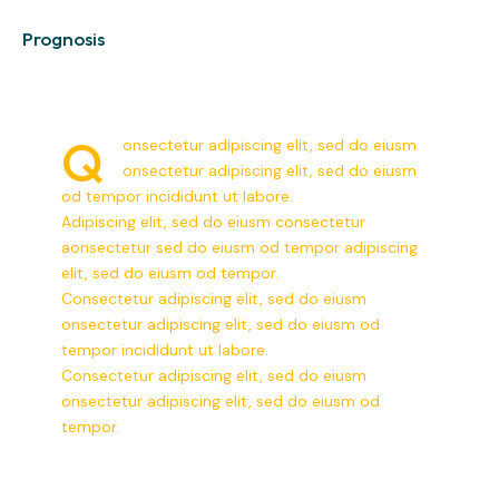
0%
Prognosis
Q
onsectetur adipiscing elit, sed do eiusm
onsectetur adipiscing elit, sed do eiusm
od tempor incididunt ut labore.
Adipiscing elit, sed do eiusm consectetur
aonsectetur sed do eiusm od tempor adipiscing
elit, sed do eiusm od tempor.
Consectetur adipiscing elit, sed do eiusm
onsectetur adipiscing elit, sed do eiusm od
tempor incididunt ut labore.
Consectetur adipiscing elit, sed do eiusm
onsectetur adipiscing elit, sed do eiusm od
tempor.