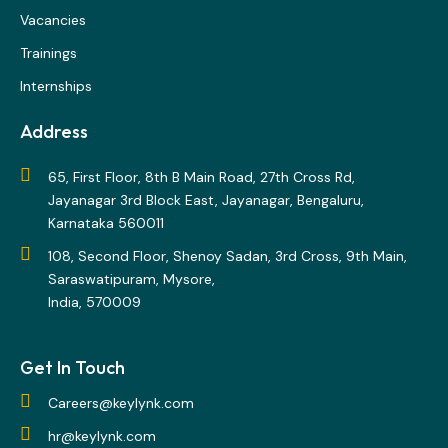
Vacancies
Trainings
Internships
Address
65, First Floor, 8th B Main Road, 27th Cross Rd,
Jayanagar 3rd Block East, Jayanagar, Bengaluru,
Karnataka 560011
108, Second Floor, Shenoy Sadan, 3rd Cross, 9th Main,
Saraswatipuram, Mysore,
India, 570009
Get In Touch
Careers@keylynk.com
hr@keylynk.com