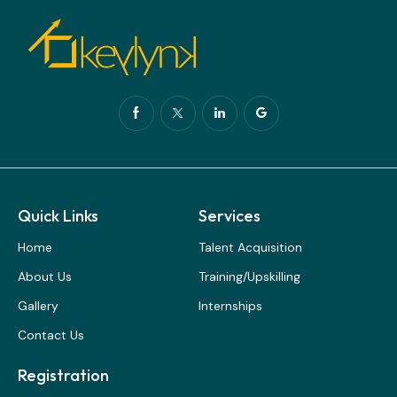
Quick Links
Services
Home
Talent Acquisition
About Us
Training/Upskilling
Gallery
Internships
Contact Us
Registration