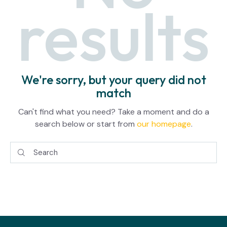
results
We're sorry, but your query did not
match
Can't find what you need? Take a moment and do a
search below or start from
our homepage
.