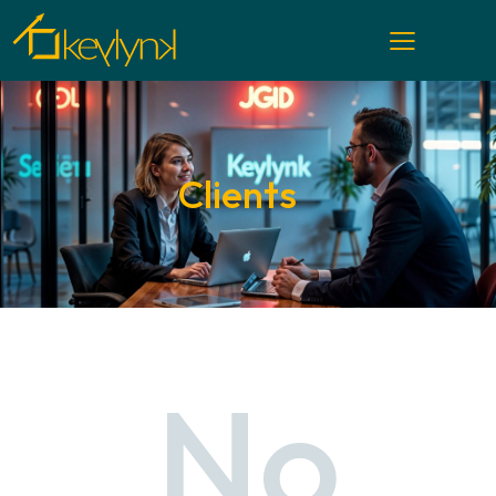
Clients
No