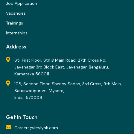
Job Application
Vacancies
Trainings
Internships
Address
65, First Floor, 8th B Main Road, 27th Cross Rd,
Jayanagar 3rd Block East, Jayanagar, Bengaluru,
Karnataka 560011
108, Second Floor, Shenoy Sadan, 3rd Cross, 9th Main,
Saraswatipuram, Mysore,
India, 570009
Get In Touch
Careers@keylynk.com