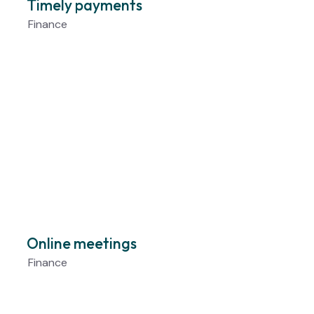
Timely payments
Finance
Online meetings
Finance