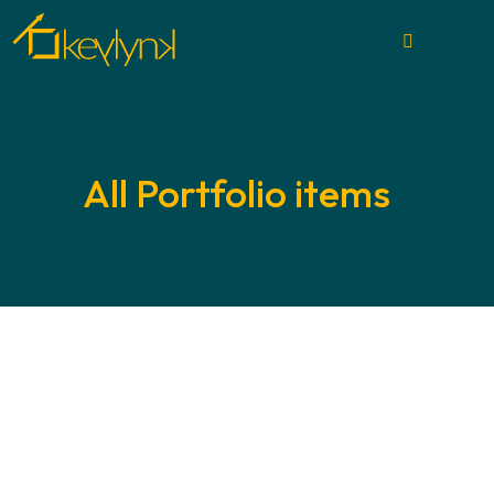
All Portfolio items