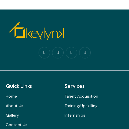
Quick Links
Services
Home
Talent Acquisition
About Us
Training/Upskilling
Gallery
Internships
Contact Us