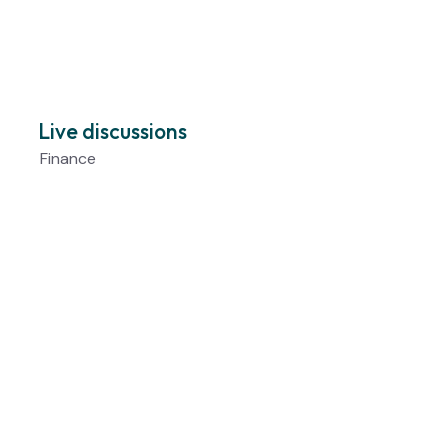
Live discussions
Finance