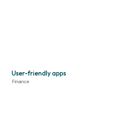
User-friendly apps
Finance