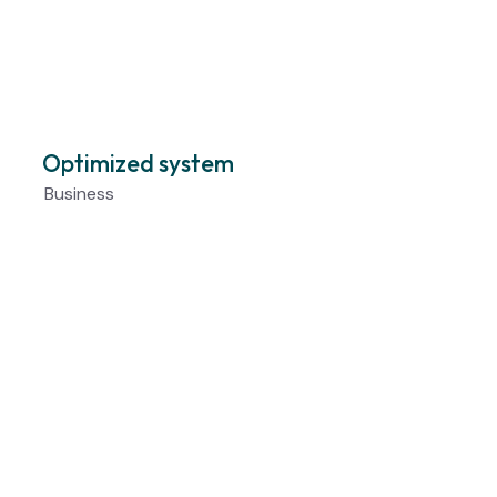
Optimized system
Business