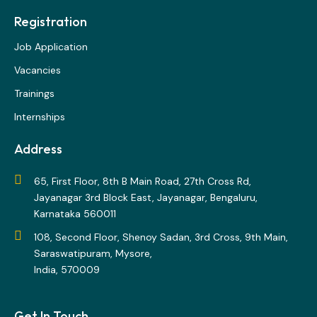
Registration
Job Application
Vacancies
Trainings
Internships
Address
65, First Floor, 8th B Main Road, 27th Cross Rd,
Jayanagar 3rd Block East, Jayanagar, Bengaluru,
Karnataka 560011
108, Second Floor, Shenoy Sadan, 3rd Cross, 9th Main,
Saraswatipuram, Mysore,
India, 570009
Get In Touch