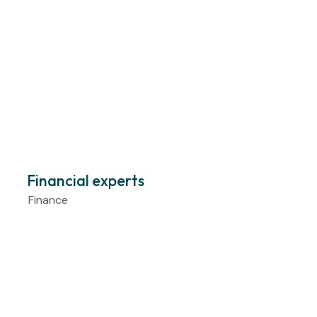
Financial experts
Finance