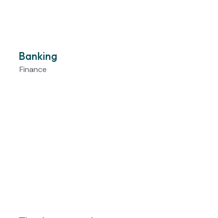
Banking
Finance