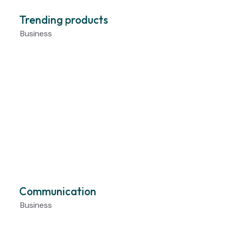
Trending products
Business
Communication
Business