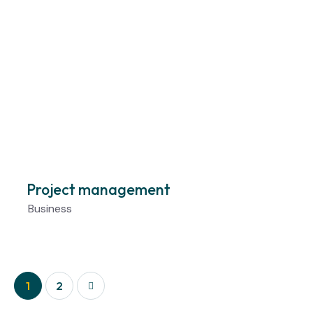
Project management
Business
>
1
2