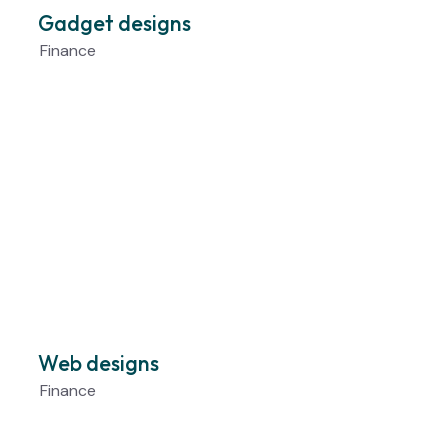
Gadget designs
Finance
Web designs
Finance