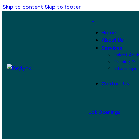
Skip to content
Skip to footer
Home
About Us
Services
Talent Aqui
Training & U
Internships
Contact Us
Job Openings