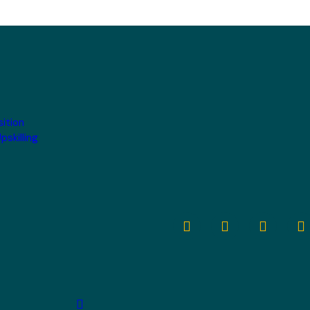
sition
pskilling