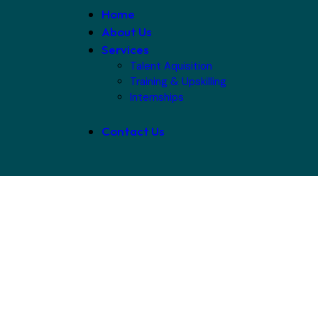
Home
About Us
Services
Talent Aquisition
Training & Upskilling
Internships
Contact Us