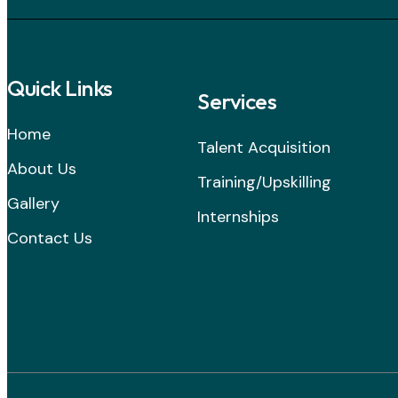
Quick Links
Services
Home
Talent Acquisition
About Us
Training/Upskilling
Gallery
Internships
Contact Us