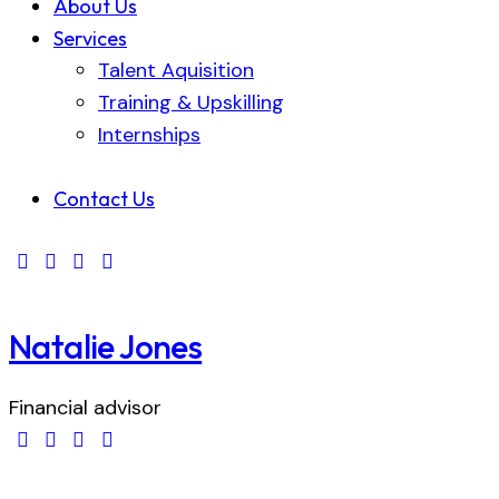
About Us
Services
Talent Aquisition
Training & Upskilling
Internships
Contact Us
Natalie Jones
Financial advisor