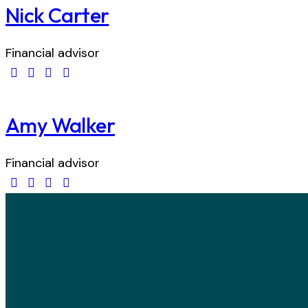
Nick Carter
Financial advisor
Amy Walker
Financial advisor