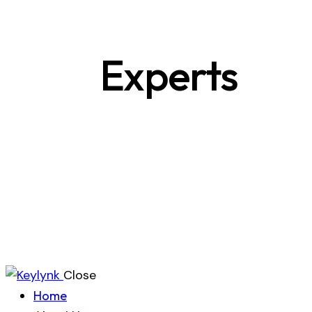
Experts
Close
Home