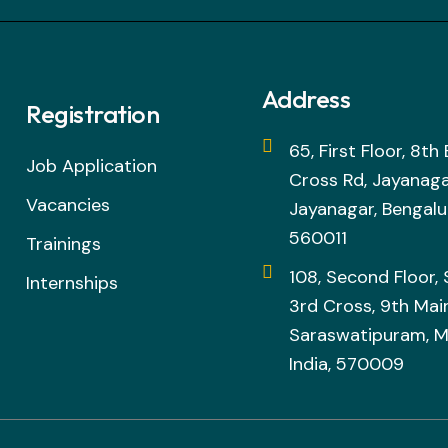
Address
Registration
65, First Floor, 8t
Job Application
Cross Rd, Jayanaga
Vacancies
Jayanagar, Bengalu
560011
Trainings
108, Second Floor,
Internships
3rd Cross, 9th Main
Saraswatipuram, M
India, 570009