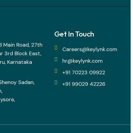
Get In Touch
h B Main Road, 27th
Careers@keylynk.com
r 3rd Block East,
hr@keylynk.com
ru, Karnataka
+91 70223 09922
 Shenoy Sadan,
+91 99029 42226
,
ysore,